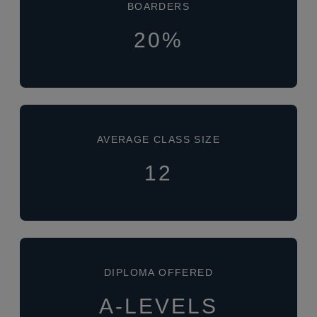
BOARDERS
20%
AVERAGE CLASS SIZE
12
DIPLOMA OFFERED
A-LEVELS