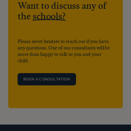
Want to discuss any of
the
schools?
Please never hesitate to reach out if you have
any questions. One of our consultants will be
more than happy to talk to you and your
child.
BOOK A CONSULTATION