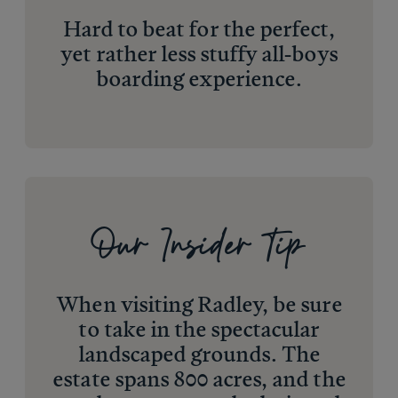
Hard to beat for the perfect,
yet rather less stuffy all-boys
boarding experience.
Our Insider Tip
When visiting Radley, be sure
to take in the spectacular
landscaped grounds. The
estate spans 800 acres, and the