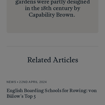
gardens were partly designed
in the 18th century by
Capability Brown.
Related Articles
Related Articles
NEWS • 22ND APRIL 2024
English Boarding Schools for Rowing: von
Bülow's Top 5