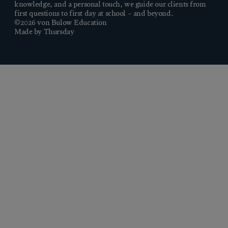
knowledge, and a personal touch, we guide our clients from
first questions to first day at school – and beyond.
©2026 von Bulow Education
Made by Thursday