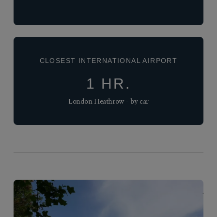
CLOSEST INTERNATIONAL AIRPORT
1 HR.
London Heathrow - by car