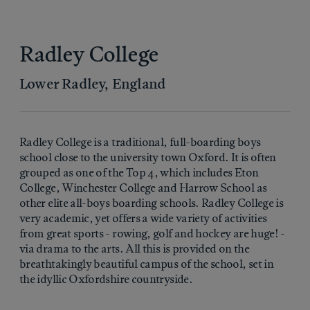
Radley College
Lower Radley, England
Radley College is a traditional, full-boarding boys
school close to the university town Oxford. It is often
grouped as one of the Top 4, which includes Eton
College, Winchester College and Harrow School as
other elite all-boys boarding schools. Radley College is
very academic, yet offers a wide variety of activities
from great sports - rowing, golf and hockey are huge! -
via drama to the arts. All this is provided on the
breathtakingly beautiful campus of the school, set in
the idyllic Oxfordshire countryside.