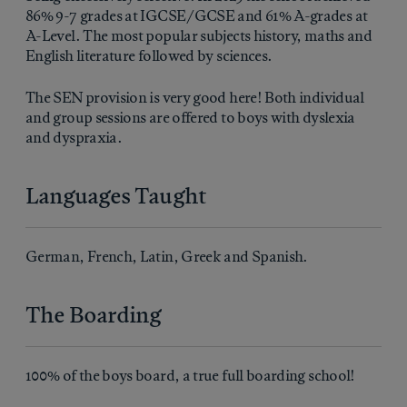
86% 9-7 grades at IGCSE/GCSE and 61% A-grades at
A-Level. The most popular subjects history, maths and
English literature followed by sciences.
The SEN provision is very good here! Both individual
and group sessions are offered to boys with dyslexia
and dyspraxia.
Languages Taught
German, French, Latin, Greek and Spanish.
The Boarding
100% of the boys board, a true full boarding school!