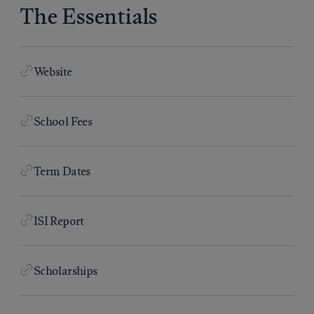
The Essentials
Website
School Fees
Term Dates
ISI Report
Scholarships