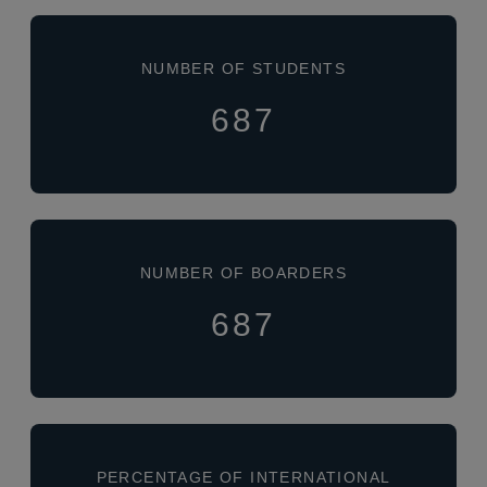
NUMBER OF STUDENTS
687
NUMBER OF BOARDERS
687
PERCENTAGE OF INTERNATIONAL