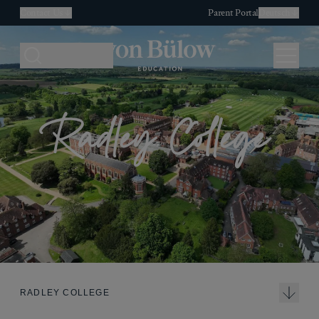
Contact Us
Parent Portal
Deutsch
Search
Menu
Radley College
RADLEY COLLEGE