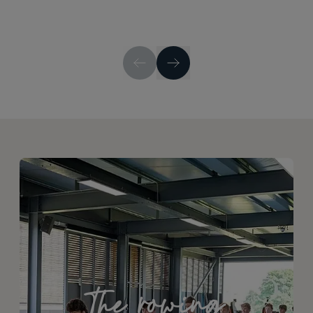
The rowing