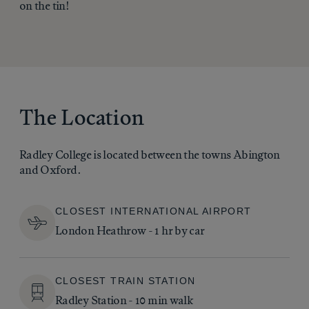
on the tin!
The Location
Radley College is located between the towns Abington
and Oxford.
CLOSEST INTERNATIONAL AIRPORT
London Heathrow - 1 hr by car
CLOSEST TRAIN STATION
Radley Station - 10 min walk