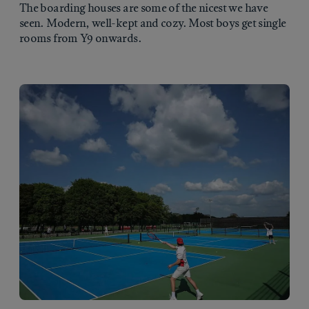
The boarding houses are some of the nicest we have
seen. Modern, well-kept and cozy. Most boys get single
rooms from Y9 onwards.