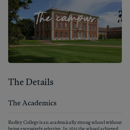
The campus
The Details
The Academics
Radley College is an academically strong school without
being excessively selective. In 2025 the school achieved