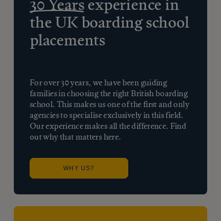
30 Years
experience in
the UK boarding school
placements
For over 30 years, we have been guiding
families in choosing the right British boarding
school. This makes us one of the first and only
agencies to specialise exclusively in this field.
Our experience makes all the difference. Find
out why that matters here.
WHY US?