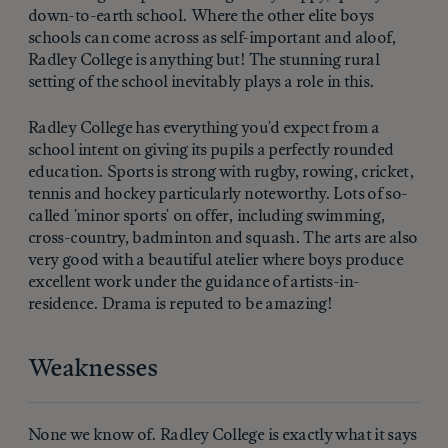
down-to-earth school. Where the other elite boys
schools can come across as self-important and aloof,
Radley College is anything but! The stunning rural
setting of the school inevitably plays a role in this.
Radley College has everything you'd expect from a
school intent on giving its pupils a perfectly rounded
education. Sports is strong with rugby, rowing, cricket,
tennis and hockey particularly noteworthy. Lots of so-
called 'minor sports' on offer, including swimming,
cross-country, badminton and squash. The arts are also
very good with a beautiful atelier where boys produce
excellent work under the guidance of artists-in-
residence. Drama is reputed to be amazing!
Weaknesses
None we know of. Radley College is exactly what it says