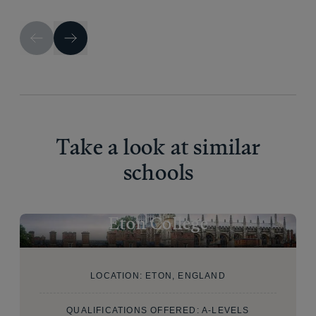
Take a look at similar
schools
Eton College
LOCATION: ETON, ENGLAND
QUALIFICATIONS OFFERED: A-LEVELS