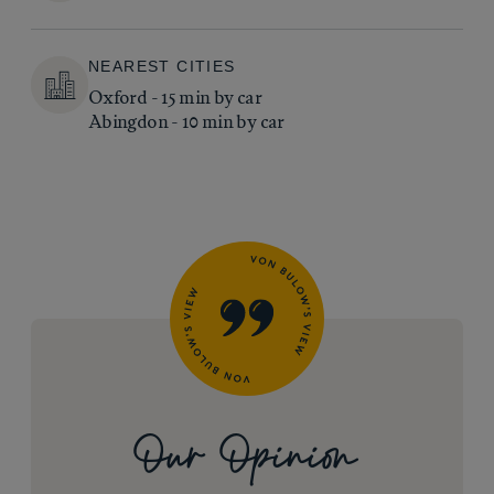
NEAREST CITIES
Oxford - 15 min by car
Abingdon - 10 min by car
Our Opinion