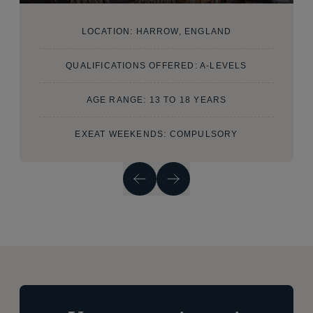
LOCATION: HARROW, ENGLAND
QUALIFICATIONS OFFERED: A-LEVELS
AGE RANGE: 13 TO 18 YEARS
EXEAT WEEKENDS: COMPULSORY