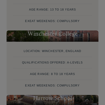
AGE RANGE: 13 TO 18 YEARS
EXEAT WEEKENDS: COMPULSORY
Winchester College
LOCATION: WINCHESTER, ENGLAND
QUALIFICATIONS OFFERED: A-LEVELS
AGE RANGE: 8 TO 18 YEARS
EXEAT WEEKENDS: COMPULSORY
Harrow School