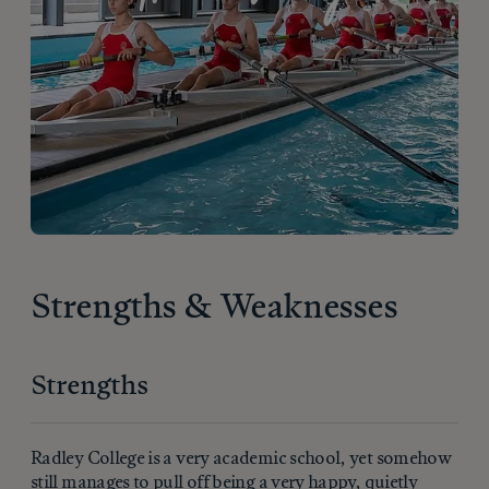
Strengths & Weaknesses
Strengths
Radley College is a very academic school, yet somehow
still manages to pull off being a very happy, quietly