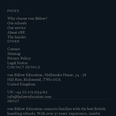
PAGES
Why choose von Bülow?
Our schools
Our service
About vBE
The Insider
OTHER
Contact
Sitemap
Privacy Policy
Legal Notice
CONTACT DETAILS
von Bülow Education, Holbrooke House, 34 - 38
Hill Rise, Richmond, TW10 6UA
United Kingdom
UK:
+44 (0) 203 9534063
info@buloweducation.com
ABOUT
von Bülow Education connects families with the best British
boarding schools. With over 30 years’ experience, insider