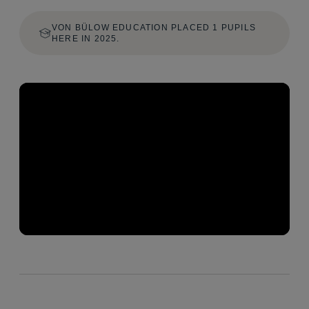
VON BÜLOW EDUCATION PLACED 1 PUPILS
HERE IN 2025.