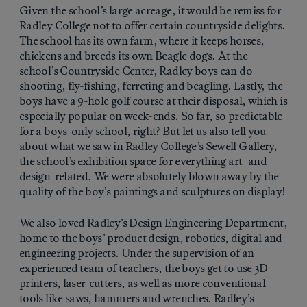
Given the school’s large acreage, it would be remiss for
Radley College not to offer certain countryside delights.
The school has its own farm, where it keeps horses,
chickens and breeds its own Beagle dogs. At the
school’s Countryside Center, Radley boys can do
shooting, fly-fishing, ferreting and beagling. Lastly, the
boys have a 9-hole golf course at their disposal, which is
especially popular on week-ends. So far, so predictable
for a boys-only school, right? But let us also tell you
about what we saw in Radley College’s Sewell Gallery,
the school’s exhibition space for everything art- and
design-related. We were absolutely blown away by the
quality of the boy’s paintings and sculptures on display!
We also loved Radley’s Design Engineering Department,
home to the boys’ product design, robotics, digital and
engineering projects. Under the supervision of an
experienced team of teachers, the boys get to use 3D
printers, laser-cutters, as well as more conventional
tools like saws, hammers and wrenches. Radley’s