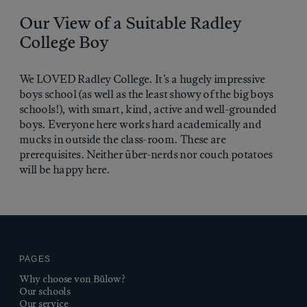
Our View of a Suitable Radley
College Boy
We LOVED Radley College. It’s a hugely impressive
boys school (as well as the least showy of the big boys
schools!), with smart, kind, active and well-grounded
boys. Everyone here works hard academically and
mucks in outside the class-room. These are
prerequisites. Neither über-nerds nor couch potatoes
will be happy here.
PAGES
Why choose von Bülow?
Our schools
Our service