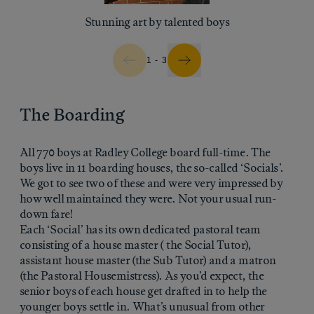
Stunning art by talented boys
1 - 3
The Boarding
All 770 boys at Radley College board full-time. The
boys live in 11 boarding houses, the so-called ‘Socials’.
We got to see two of these and were very impressed by
how well maintained they were. Not your usual run-
down fare!
Each ‘Social’ has its own dedicated pastoral team
consisting of a house master ( the Social Tutor),
assistant house master (the Sub Tutor) and a matron
(the Pastoral Housemistress). As you’d expect, the
senior boys of each house get drafted in to help the
younger boys settle in. What’s unusual from other