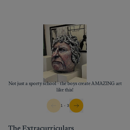
Not just a sporty school - the boys create AMAZING art
like this!
1 - 3
The Extracurriculars