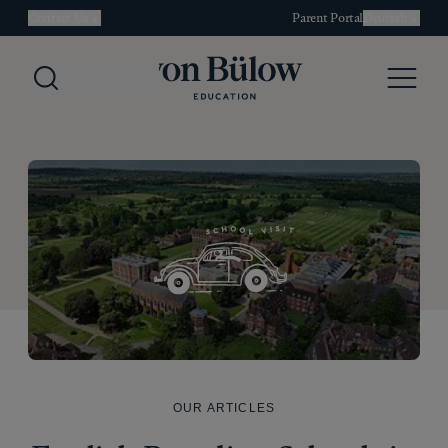
Contact Us
Parent Portal
Deutsch
Search
Menu
OUR ARTICLES