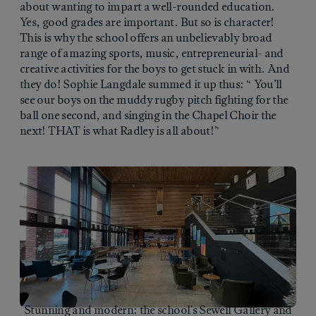
about wanting to impart a well-rounded education.
Yes, good grades are important. But so is character!
This is why the school offers an unbelievably broad
range of amazing sports, music, entrepreneurial- and
creative activities for the boys to get stuck in with. And
they do! Sophie Langdale summed it up thus: “ You’ll
see our boys on the muddy rugby pitch fighting for the
ball one second, and singing in the Chapel Choir the
next! THAT is what Radley is all about!”
Stunning and modern: the school's Sewell Gallery and