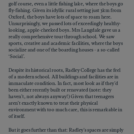
golf course, even a little fishing lake, where the boys go
fly-fishing. Given its idyllic rural setting just 3km from
Oxford, the boys have lots of space to roam here.
Unsurprisingly, we passed lots of exceedingly healthy-
looking, apple-cheeked boys. Mrs Langdale gave us a
really comprehensive tour through school. We saw
sports, creative and academic facilities, where the boys
socialize and one of the boarding houses - a so-called
‘Social’.
Despite its historical roots, Radley College has the feel
of a modern school. All buildings and facilities are in
immaculate condition. In fact, most look as if they’d
been either recently built or renovated (note: they
haven’t, not always anyway!) Given that teenagers
aren’t exactly known to treat their physical
environment with too much care, this is remarkable in
of itself.
But it goes further than that: Radley’s spaces are simply