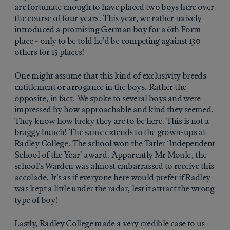
are fortunate enough to have placed two boys here over
the course of four years. This year, we rather naively
introduced a promising German boy for a 6th Form
place - only to be told he’d be competing against 130
others for 15 places!
One might assume that this kind of exclusivity breeds
entitlement or arrogance in the boys. Rather the
opposite, in fact. We spoke to several boys and were
impressed by how approachable and kind they seemed.
They know how lucky they are to be here. This is not a
braggy bunch! The same extends to the grown-ups at
Radley College. The school won the Tatler ‘Independent
School of the Year’ award. Apparently Mr Moule, the
school’s Warden was almost embarrassed to receive this
accolade. It’s as if everyone here would prefer if Radley
was kept a little under the radar, lest it attract the wrong
type of boy!
Lastly, Radley College made a very credible case to us