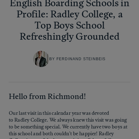
English Boarding Schools in
Profile: Radley College, a
Top Boys School
Refreshingly Grounded
BY FERDINAND STEINBEIS
Hello from Richmond!
Our last visit in this calendar year was devoted
to Radley College. We always knew this visit was going
to be something special. We currently have two boys at
this school and both couldn’t be happier! Radley