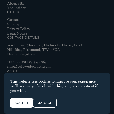
About vBE
The Insider
OTHER
Contact
Sitemap
Privacy Policy
Legal Notice
CONTACT DETAILS
von Bülow Education, Holbrooke House, 34 - 38
Hill Rise, Richmond, TW10 6UA
United Kingdom
UK:
+44 (0) 203 9534063
info@buloweducation.com
ABOUT
Essential cookies
von Bülow Education connects families with the best British
This website uses
cookies
to improve your experience.
boarding schools. With over 30 years’ experience, insider
Essential cookies enable core functionality such as page
We'll assume you're ok with this, but you can opt-out if
knowledge, and a personal touch, we guide our clients from
navigation. The website cannot function properly without these
you wish.
first questions to first day at school – and beyond.
cookies; they can only be disabled by changing your browser
©2026 von Bulow Education
preferences.
Made by Thursday
ACCEPT
MANAGE
Performance cookies