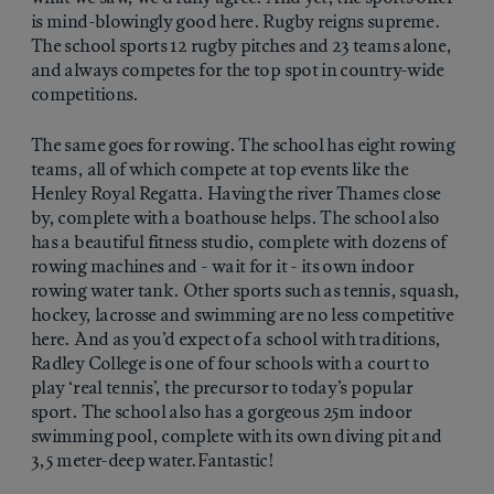
is mind-blowingly good here. Rugby reigns supreme.
The school sports 12 rugby pitches and 23 teams alone,
and always competes for the top spot in country-wide
competitions.
The same goes for rowing. The school has eight rowing
teams, all of which compete at top events like the
Henley Royal Regatta. Having the river Thames close
by, complete with a boathouse helps. The school also
has a beautiful fitness studio, complete with dozens of
rowing machines and - wait for it - its own indoor
rowing water tank. Other sports such as tennis, squash,
hockey, lacrosse and swimming are no less competitive
here. And as you’d expect of a school with traditions,
Radley College is one of four schools with a court to
play ‘real tennis’, the precursor to today’s popular
sport. The school also has a gorgeous 25m indoor
swimming pool, complete with its own diving pit and
3,5 meter-deep water.Fantastic!