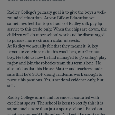
Radley College’s primary goal is to give the boys a well-
rounded education. At von Bülow Education we
sometimes feel that top schools of Radley’s ilk pay lip
service to this credo only. When the chips are down, the
children will do more school work and be discouraged
to pursue more extracurricular interests.
At Radley we actually felt that they meant it! A key
person to convince us in this was Theo, our German
boy. He told us how he had managed to go sailing, play
rugby and join the robotics team this term alone. He
also told us that his House Master and teachers made
sure that he’d STOP doing academic work enough to
pursue his passions. Yes, anecdotal evidence only, but
still.
Radley College is first and foremost associated with
excellent sports. The school is keen to rectify this: it is
so, so much more than just a sporty school. Based on
what we saw, we’d fully agree. And yet, the sports offer