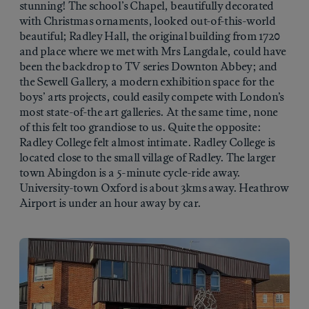
stunning! The school’s Chapel, beautifully decorated
with Christmas ornaments, looked out-of-this-world
beautiful; Radley Hall, the original building from 1720
and place where we met with Mrs Langdale, could have
been the backdrop to TV series Downton Abbey; and
the Sewell Gallery, a modern exhibition space for the
boys’ arts projects, could easily compete with London’s
most state-of-the art galleries. At the same time, none
of this felt too grandiose to us. Quite the opposite:
Radley College felt almost intimate. Radley College is
located close to the small village of Radley. The larger
town Abingdon is a 5-minute cycle-ride away.
University-town Oxford is about 3kms away. Heathrow
Airport is under an hour away by car.