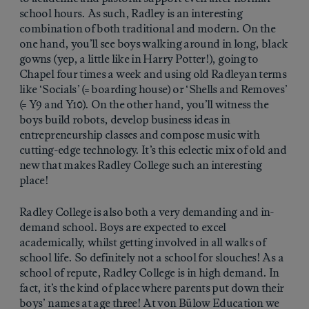
school hours. As such, Radley is an interesting
combination of both traditional and modern. On the
one hand, you’ll see boys walking around in long, black
gowns (yep, a little like in Harry Potter!), going to
Chapel four times a week and using old Radleyan terms
like ‘Socials’ (= boarding house) or ‘Shells and Removes’
(= Y9 and Y10). On the other hand, you’ll witness the
boys build robots, develop business ideas in
entrepreneurship classes and compose music with
cutting-edge technology. It’s this eclectic mix of old and
new that makes Radley College such an interesting
place!
Radley College is also both a very demanding and in-
demand school. Boys are expected to excel
academically, whilst getting involved in all walks of
school life. So definitely not a school for slouches! As a
school of repute, Radley College is in high demand. In
fact, it’s the kind of place where parents put down their
boys’ names at age three! At von Bülow Education we