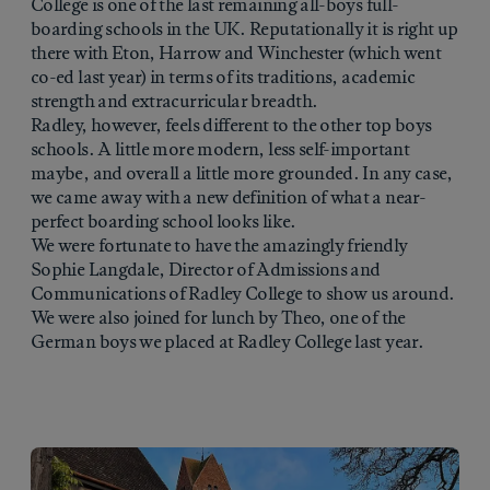
College is one of the last remaining all-boys full-
boarding schools in the UK. Reputationally it is right up
there with Eton, Harrow and Winchester (which went
co-ed last year) in terms of its traditions, academic
strength and extracurricular breadth.
Radley, however, feels different to the other top boys
schools. A little more modern, less self-important
maybe, and overall a little more grounded. In any case,
we came away with a new definition of what a near-
perfect boarding school looks like.
We were fortunate to have the amazingly friendly
Sophie Langdale, Director of Admissions and
Communications of Radley College to show us around.
We were also joined for lunch by Theo, one of the
German boys we placed at Radley College last year.