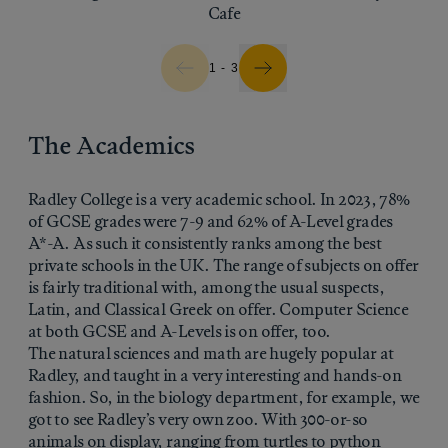
Cafe
1 - 3
The Academics
Radley College is a very academic school. In 2023, 78%
of GCSE grades were 7-9 and 62% of A-Level grades
A*-A. As such it consistently ranks among the best
private schools in the UK. The range of subjects on offer
is fairly traditional with, among the usual suspects,
Latin, and Classical Greek on offer. Computer Science
at both GCSE and A-Levels is on offer, too.
The natural sciences and math are hugely popular at
Radley, and taught in a very interesting and hands-on
fashion. So, in the biology department, for example, we
got to see Radley’s very own zoo. With 300-or-so
animals on display, ranging from turtles to python