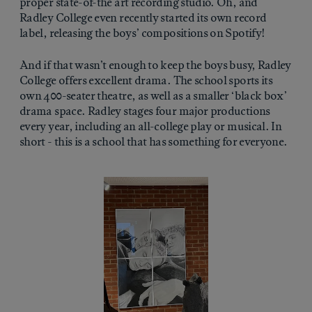
proper state-of-the art recording studio. Oh, and
Radley College even recently started its own record
label, releasing the boys’ compositions on Spotify!
And if that wasn’t enough to keep the boys busy, Radley
College offers excellent drama. The school sports its
own 400-seater theatre, as well as a smaller ‘black box’
drama space. Radley stages four major productions
every year, including an all-college play or musical. In
short - this is a school that has something for everyone.