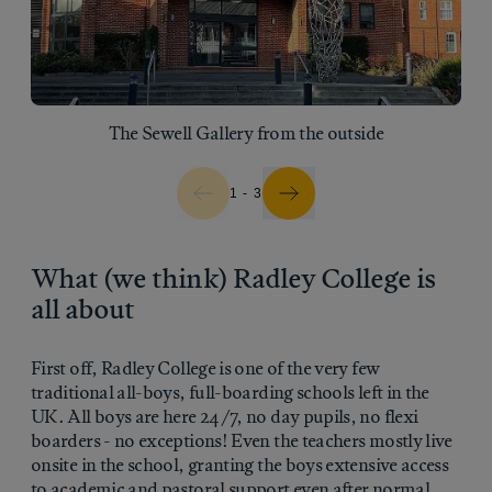
The Sewell Gallery from the outside
1 - 3
What (we think) Radley College is
all about
First off, Radley College is one of the very few
traditional all-boys, full-boarding schools left in the
UK. All boys are here 24/7, no day pupils, no flexi
boarders - no exceptions! Even the teachers mostly live
onsite in the school, granting the boys extensive access
to academic and pastoral support even after normal