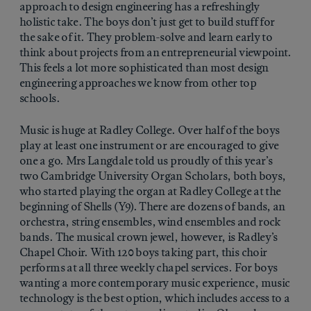
approach to design engineering has a refreshingly
holistic take. The boys don’t just get to build stuff for
the sake of it. They problem-solve and learn early to
think about projects from an entrepreneurial viewpoint.
This feels a lot more sophisticated than most design
engineering approaches we know from other top
schools.
Music is huge at Radley College. Over half of the boys
play at least one instrument or are encouraged to give
one a go. Mrs Langdale told us proudly of this year’s
two Cambridge University Organ Scholars, both boys,
who started playing the organ at Radley College at the
beginning of Shells (Y9). There are dozens of bands, an
orchestra, string ensembles, wind ensembles and rock
bands. The musical crown jewel, however, is Radley’s
Chapel Choir. With 120 boys taking part, this choir
performs at all three weekly chapel services. For boys
wanting a more contemporary music experience, music
technology is the best option, which includes access to a