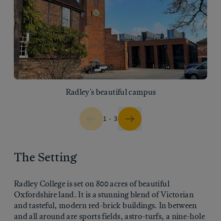
Radley's beautiful campus
1 - 3
The Setting
Radley College is set on 800 acres of beautiful
Oxfordshire land. It is a stunning blend of Victorian
and tasteful, modern red-brick buildings. In between
and all around are sports fields, astro-turfs, a nine-hole