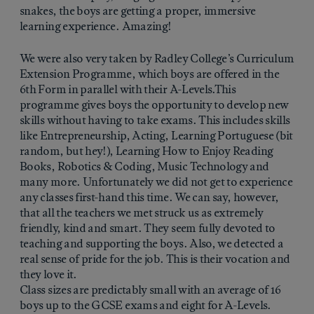
snakes, the boys are getting a proper, immersive
learning experience. Amazing!
We were also very taken by Radley College’s Curriculum
Extension Programme, which boys are offered in the
6th Form in parallel with their A-Levels.This
programme gives boys the opportunity to develop new
skills without having to take exams. This includes skills
like Entrepreneurship, Acting, Learning Portuguese (bit
random, but hey!), Learning How to Enjoy Reading
Books, Robotics & Coding, Music Technology and
many more. Unfortunately we did not get to experience
any classes first-hand this time. We can say, however,
that all the teachers we met struck us as extremely
friendly, kind and smart. They seem fully devoted to
teaching and supporting the boys. Also, we detected a
real sense of pride for the job. This is their vocation and
they love it.
Class sizes are predictably small with an average of 16
boys up to the GCSE exams and eight for A-Levels.