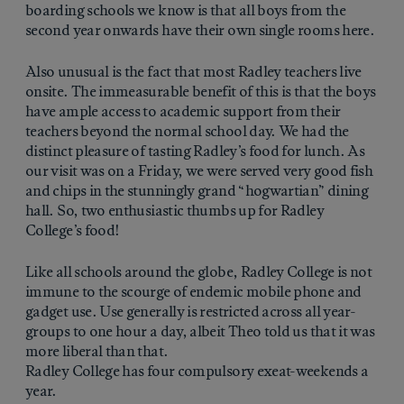
boarding schools we know is that all boys from the
second year onwards have their own single rooms here.
Also unusual is the fact that most Radley teachers live
onsite. The immeasurable benefit of this is that the boys
have ample access to academic support from their
teachers beyond the normal school day. We had the
distinct pleasure of tasting Radley’s food for lunch. As
our visit was on a Friday, we were served very good fish
and chips in the stunningly grand “hogwartian” dining
hall. So, two enthusiastic thumbs up for Radley
College’s food!
Like all schools around the globe, Radley College is not
immune to the scourge of endemic mobile phone and
gadget use. Use generally is restricted across all year-
groups to one hour a day, albeit Theo told us that it was
more liberal than that.
Radley College has four compulsory exeat-weekends a
year.