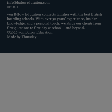
info@buloweducation.com
ABOUT
von Bülow Education connects families with the best British
boarding schools. With over 30 years’ experience, insider
knowledge, and a personal touch, we guide our clients from
first questions to first day at school – and beyond.
©2026 von Bulow Education
Made by Thursday