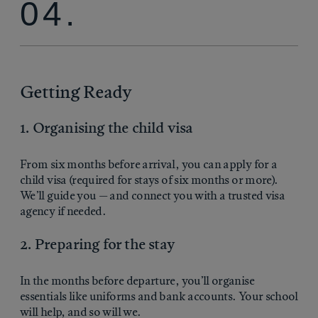
04.
Getting Ready
1. Organising the child visa
From six months before arrival, you can apply for a
child visa (required for stays of six months or more).
We’ll guide you — and connect you with a trusted visa
agency if needed.
2. Preparing for the stay
In the months before departure, you’ll organise
essentials like uniforms and bank accounts. Your school
will help, and so will we.