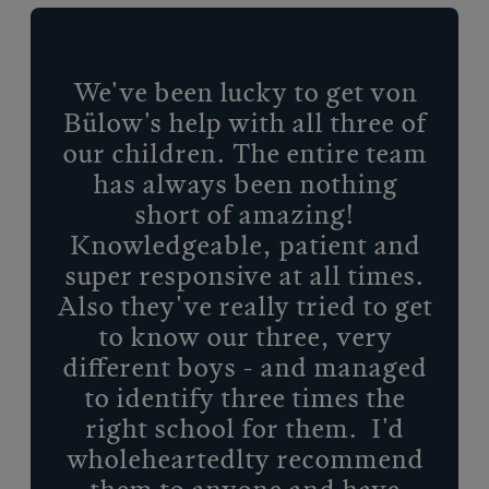
We've been lucky to get von
Bülow's help with all three of
our children. The entire team
has always been nothing
short of amazing!
Knowledgeable, patient and
super responsive at all times.
Also they've really tried to get
to know our three, very
different boys - and managed
to identify three times the
right school for them. I'd
wholeheartedlty recommend