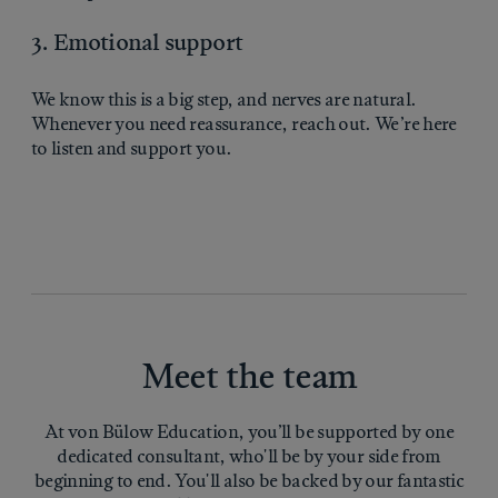
3. Emotional support
We know this is a big step, and nerves are natural.
Whenever you need reassurance, reach out. We’re here
to listen and support you.
Meet the team
At von Bülow Education, you’ll be supported by one
dedicated consultant, who'll be by your side from
beginning to end. You'll also be backed by our fantastic