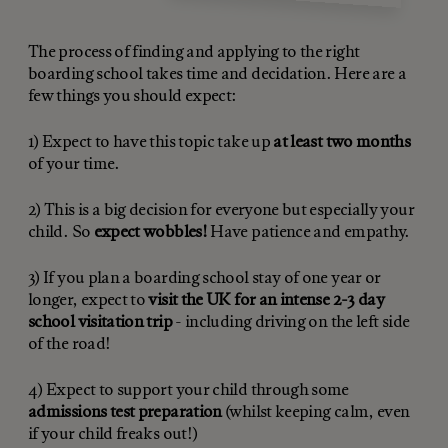
The process of finding and applying to the right
boarding school takes time and decidation. Here are a
few things you should expect:
1) Expect to have this topic take up
at least two months
of your time.
2) This is a big decision for everyone but especially your
child. So
expect wobbles!
Have patience and empathy.
3) If you plan a boarding school stay of one year or
longer, expect to
visit the UK for an intense 2-3 day
school visitation trip
- including driving on the left side
of the road!
4) Expect to support your child through some
admissions test preparation
(whilst keeping calm, even
if your child freaks out!)