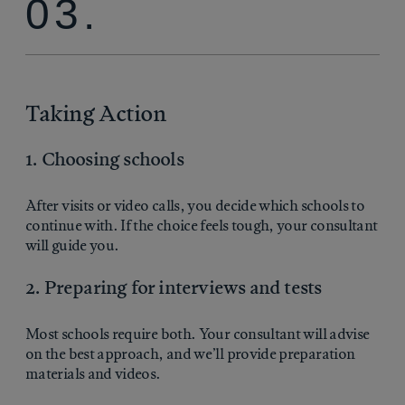
03.
Taking Action
1. Choosing schools
After visits or video calls, you decide which schools to
continue with. If the choice feels tough, your consultant
will guide you.
2. Preparing for interviews and tests
Most schools require both. Your consultant will advise
on the best approach, and we’ll provide preparation
materials and videos.