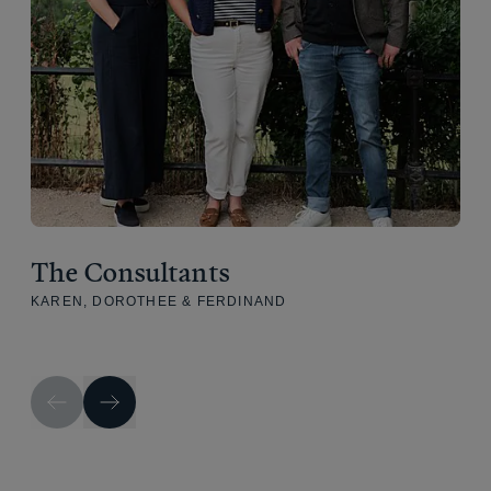
The Consultants
KAREN, DOROTHEE & FERDINAND