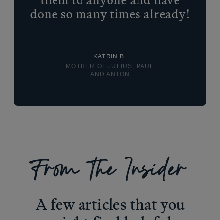
them to anyone and have
done so many times already!
KATRIN B.
MOTHER OF JULIUS, PAUL
AND ANTON
From The Insider
A few articles that you