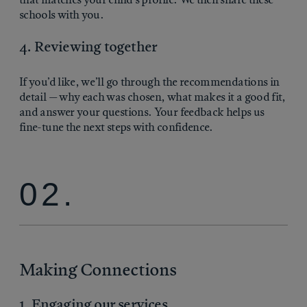
schools with you.
4. Reviewing together
If you’d like, we’ll go through the recommendations in
detail — why each was chosen, what makes it a good fit,
and answer your questions. Your feedback helps us
fine-tune the next steps with confidence.
02.
Making Connections
1. Engaging our services