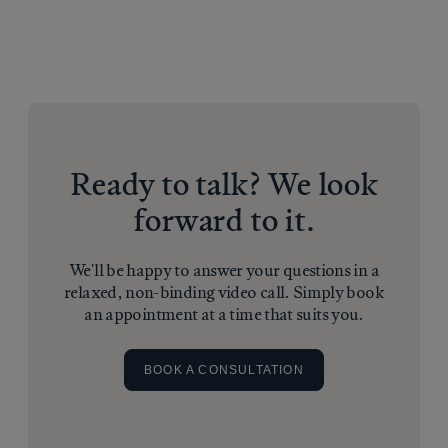
Ready to talk? We look
forward to it.
We'll be happy to answer your questions in a
relaxed, non-binding video call. Simply book
an appointment at a time that suits you.
BOOK A CONSULTATION