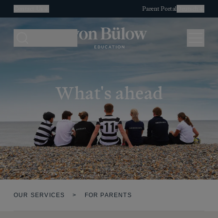
Contact Us
Parent Portal
Deutsch
Search
Menu
What's ahead
OUR SERVICES
>
FOR PARENTS