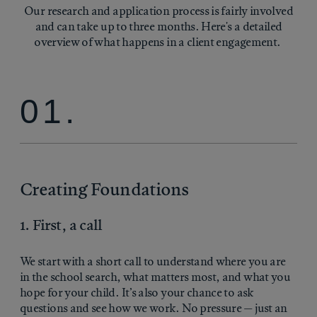
Our research and application process is fairly involved
and can take up to three months. Here's a detailed
overview of what happens in a client engagement.
01.
Creating Foundations
1. First, a call
We start with a short call to understand where you are
in the school search, what matters most, and what you
hope for your child. It’s also your chance to ask
questions and see how we work. No pressure — just an