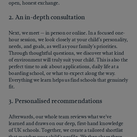
open, honest exchange.
2. An in-depth consultation
Next, we meet — in person or online. In a focused one-
hour session, we look closely at your child’s personality,
needs, and goals, as well as your family’s priorities.
Through thoughtful questions, we discover what kind
of environment will truly suit your child. This is also the
perfect time to ask about applications, daily life at a
boarding school, or what to expect along the way.
Everything we learn helps us find schools that genuinely
fit.
3. Personalised recommendations
Afterwards, our whole team reviews what we’ve
learned and draws on our deep, first-hand knowledge
of UK schools. Together, we create a tailored shortlist
that matches your child’s profile. We then share these