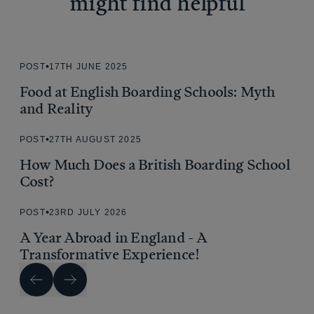
might find helpful
POST
17TH JUNE 2025
Food at English Boarding Schools: Myth
and Reality
POST
27TH AUGUST 2025
How Much Does a British Boarding School
Cost?
POST
23RD JULY 2026
A Year Abroad in England - A
Transformative Experience!