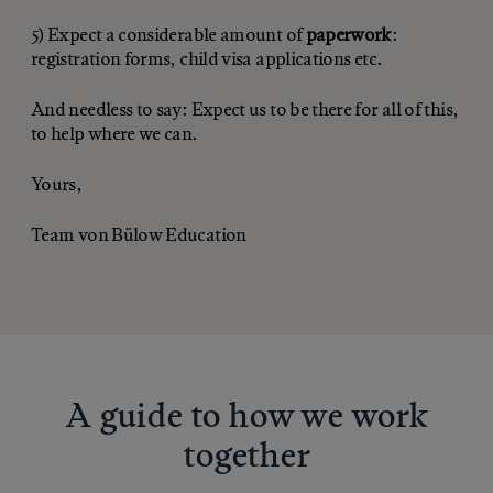
5) Expect a considerable amount of
paperwork
:
registration forms, child visa applications etc.
And needless to say: Expect us to be there for all of this,
to help where we can.
Yours,
Team von Bülow Education
A guide to how we work
together