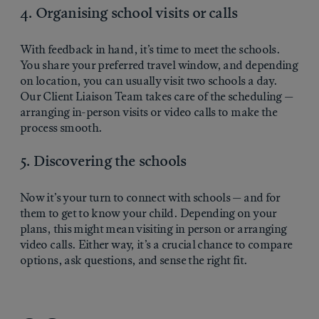
4. Organising school visits or calls
With feedback in hand, it’s time to meet the schools.
You share your preferred travel window, and depending
on location, you can usually visit two schools a day.
Our Client Liaison Team takes care of the scheduling —
arranging in-person visits or video calls to make the
process smooth.
5. Discovering the schools
Now it’s your turn to connect with schools — and for
them to get to know your child. Depending on your
plans, this might mean visiting in person or arranging
video calls. Either way, it’s a crucial chance to compare
options, ask questions, and sense the right fit.