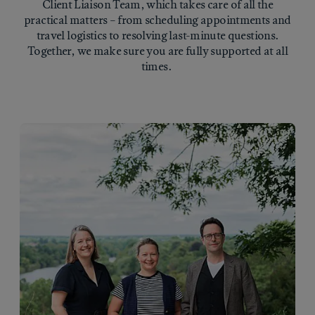
Client Liaison Team, which takes care of all the
practical matters – from scheduling appointments and
travel logistics to resolving last-minute questions.
Together, we make sure you are fully supported at all
times.