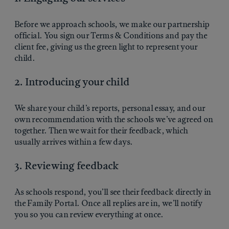
Before we approach schools, we make our partnership
official. You sign our Terms & Conditions and pay the
client fee, giving us the green light to represent your
child.
2. Introducing your child
We share your child’s reports, personal essay, and our
own recommendation with the schools we’ve agreed on
together. Then we wait for their feedback, which
usually arrives within a few days.
3. Reviewing feedback
As schools respond, you’ll see their feedback directly in
the Family Portal. Once all replies are in, we’ll notify
you so you can review everything at once.