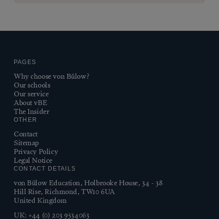
PAGES
Why choose von Bülow?
Our schools
Our service
About vBE
The Insider
OTHER
Contact
Sitemap
Privacy Policy
Legal Notice
CONTACT DETAILS
von Bülow Education, Holbrooke House, 34 - 38
Hill Rise, Richmond, TW10 6UA
United Kingdom
UK:
+44 (0) 203 9534063