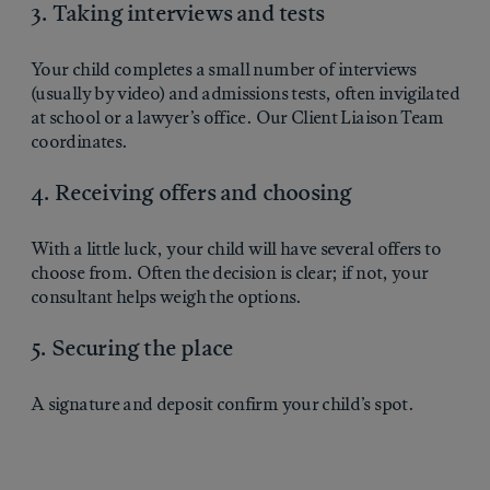
3. Taking interviews and tests
Your child completes a small number of interviews
(usually by video) and admissions tests, often invigilated
at school or a lawyer’s office. Our Client Liaison Team
coordinates.
4. Receiving offers and choosing
With a little luck, your child will have several offers to
choose from. Often the decision is clear; if not, your
consultant helps weigh the options.
5. Securing the place
A signature and deposit confirm your child’s spot.