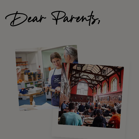
Dear Parents,