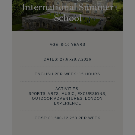
International Summer
School
AGE:
8-16 YEARS
DATES:
27.6.-28.7.2026
ENGLISH PER WEEK: 15 HOURS
ACTIVITIES:
SPORTS, ARTS, MUSIC, EXCURSIONS,
OUTDOOR ADVENTURES, LONDON
EXPERIENCE
COST:
£1,500-£2,250 PER WEEK