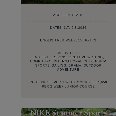
AGE:
8-16 YEARS
DATES:
3.7.-2.8.2026
ENGLISH PER WEEK: 15 HOURS
ACTIVITIES:
ENGLISH LESSONS, CREATIVE WRITING,
COMPUTING, INTERNATIONAL CITIZENSHIP,
SPORTS, SAILING, DRAMA, OUTDOOR
ADVENTURE
COST:
£6,750 PER 3 WEEK COURSE | £4,650
PER 2 WEEK JUNIOR COURSE
NIKE Summer Sports