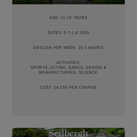
AGE:
11-16 YEARS
DATES:
5.7-1.8.2026
ENGLISH PER WEEK: 20.5 HOURS
ACTIVITIES:
SPORTS, ACTING, DANCE, DESIGN &
MANUFACTURING, SCIENCE
COST:
£4,250 PER COURSE
Sedbergh