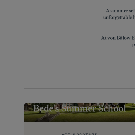
A summer scho
unforgettable h
At von Bülow Ed
p
Bede's Summer School
AGE:
6-20 YEARS