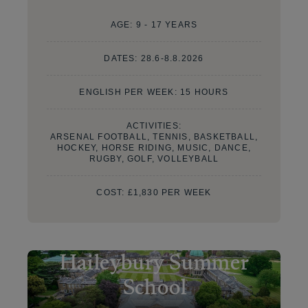
AGE:
9 - 17 YEARS
DATES:
28.6-8.8.2026
ENGLISH PER WEEK: 15 HOURS
ACTIVITIES:
ARSENAL FOOTBALL, TENNIS, BASKETBALL,
HOCKEY, HORSE RIDING, MUSIC, DANCE,
RUGBY, GOLF, VOLLEYBALL
COST:
£1,830 PER WEEK
Haileybury Summer
School