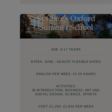
St Clare's Oxford
Summer School
AGE:
9-17 YEARS
DATES:
JUNE - AUGUST FLEXIBLE DATES
ENGLISH PER WEEK: 15-25 HOURS
ACTIVITIES:
IB INTRODUCTION, BUSINESS, ART AND
DIGITAL DESIGN, SCIENCE, SPORTS
COST:
£1,250- £1,850 PER WEEK