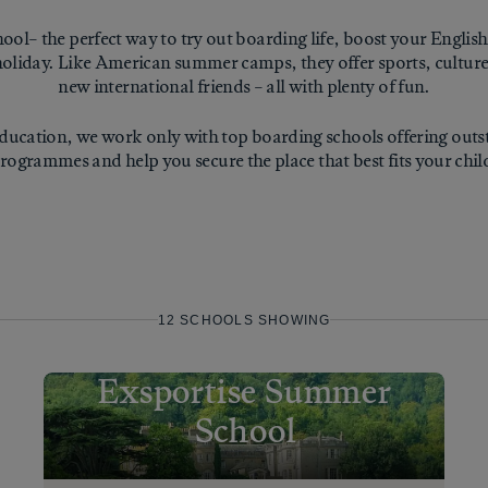
ol– the perfect way to try out boarding life, boost your English
oliday. Like American summer camps, they offer sports, culture,
new international friends – all with plenty of fun.
ucation, we work only with top boarding schools offering ou
rogrammes and help you secure the place that best fits your chil
12
SCHOOL
S
SHOWING
Exsportise Summer
School