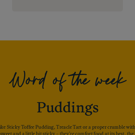
Word of the week
Puddings
 like Sticky Toffee Pudding, Treacle Tart or a proper crumble with
sweet and a little bit sticky – they’re comfort food at its best, th