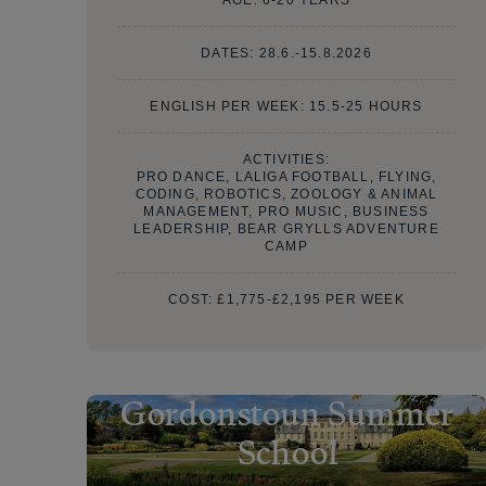
DATES:
28.6.-15.8.2026
ENGLISH PER WEEK: 15.5-25 HOURS
ACTIVITIES:
PRO DANCE, LALIGA FOOTBALL, FLYING,
CODING, ROBOTICS, ZOOLOGY & ANIMAL
MANAGEMENT, PRO MUSIC, BUSINESS
LEADERSHIP, BEAR GRYLLS ADVENTURE
CAMP
COST:
£1,775-£2,195 PER WEEK
Gordonstoun Summer
School