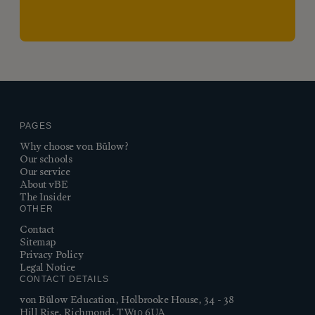
PAGES
Why choose von Bülow?
Our schools
Our service
About vBE
The Insider
OTHER
Contact
Sitemap
Privacy Policy
Legal Notice
CONTACT DETAILS
von Bülow Education, Holbrooke House, 34 - 38
Hill Rise, Richmond, TW10 6UA