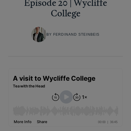
Episode 20 | Wycliffe
College
BY FERDINAND STEINBEIS