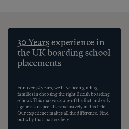
30 Years
experience in
the UK boarding school
placements
For over 30 years, we have been guiding
families in choosing the right British boarding
school. This makes us one of the first and only
agencies to specialise exclusively in this field.
Our experience makes all the difference. Find
out why that matters here.