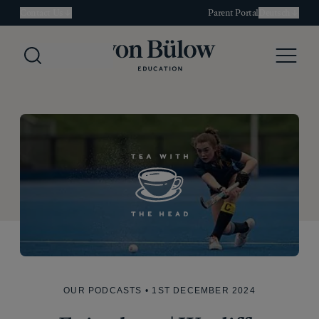
Contact Us
Parent Portal
Deutsch
Search
Menu
OUR PODCASTS
• 1ST DECEMBER 2024