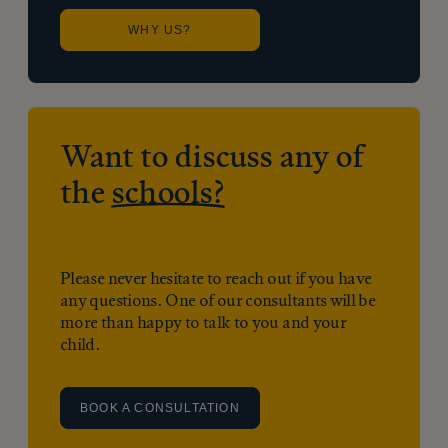
WHY US?
Want to discuss any of
the
schools?
Please never hesitate to reach out if you have
any questions. One of our consultants will be
more than happy to talk to you and your
child.
BOOK A CONSULTATION