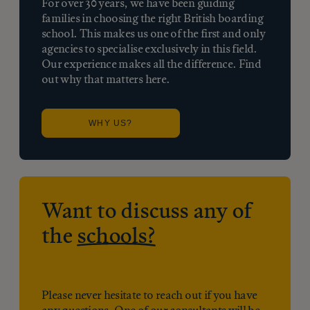
For over 30 years, we have been guiding
families in choosing the right British boarding
school. This makes us one of the first and only
agencies to specialise exclusively in this field.
Our experience makes all the difference. Find
out why that matters here.
WHY US?
Want to discuss any of
the
schools?
Please never hesitate to reach out if you have