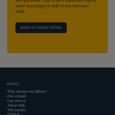
any questions. One of our consultants will be
more than happy to talk to you and your
child.
BOOK A CONSULTATION
PAGES
Why choose von Bülow?
Our schools
Our service
About vBE
The Insider
OTHER