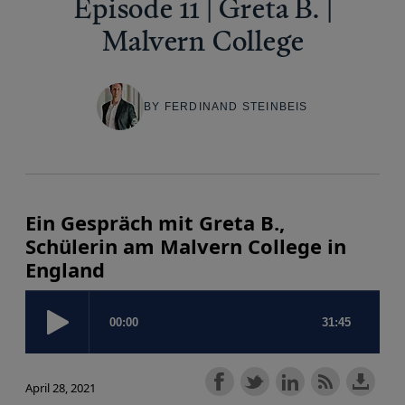
Episode 11 | Greta B. |
Malvern College
BY FERDINAND STEINBEIS
Ein Gespräch mit Greta B.,
Schülerin am Malvern College in
England
April 28, 2021