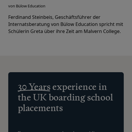
von Bülow Education
Ferdinand Steinbeis, Geschäftsführer der
Internatsberatung von Bülow Education
spricht mit
Schülerin Greta über ihre Zeit am Malvern College.
30 Years
experience in
the UK boarding school
placements