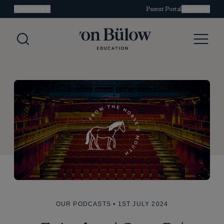
Contact Us
Parent Portal
Deutsch
Search
Menu
OUR PODCASTS
• 1ST JULY 2024