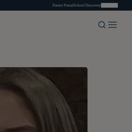
Parent Portal
School Discovery
Deutsch
Search
Menu