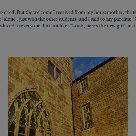
xcited. But the welcome I received from my housemother, the te
 "alone", just with the other students, and I said to my parents: 
duced to everyone, but not like, "Look, here's the new girl", jus