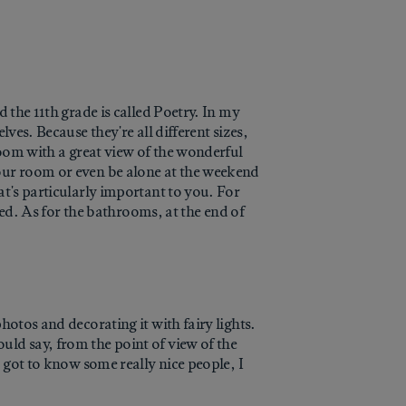
 the 11th grade is called Poetry. In my
ves. Because they're all different sizes,
room with a great view of the wonderful
your room or even be alone at the weekend
at's particularly important to you. For
lled. As for the bathrooms, at the end of
hotos and decorating it with fairy lights.
uld say, from the point of view of the
o got to know some really nice people, I