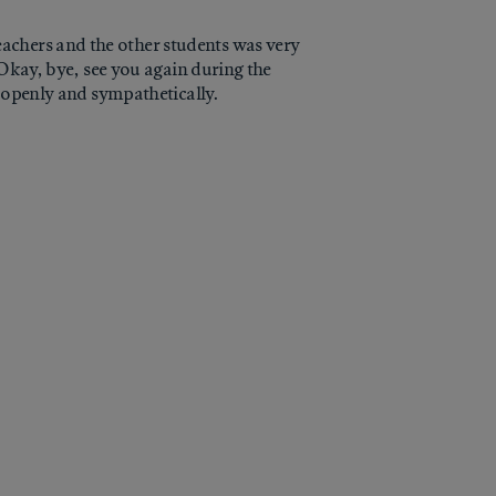
achers and the other students was very
"Okay, bye, see you again during the
t openly and sympathetically.