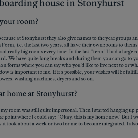
he boarding house in Stonyhurst
 your room?
 because at Stonyhurst they also give names to the year groups and
Form, i.e. the last two years, all have their own rooms to themsel
ad really big rooms every time. In the last "term" I had a large 
tyard. We have quite long breaks and during them you can go to 
ion forms where you can say who you'd like to live next to or wh
ow is important to me. If it's possible, your wishes will be fulfi
howers, washing machines, dryers and so on.
 at home at Stonyhurst?
o my room was still quite impersonal. Then I started hanging up p
 point where I could say: "Okay, this is my home now." But I wo
ay it took about a week or two for me to become integrated. I als