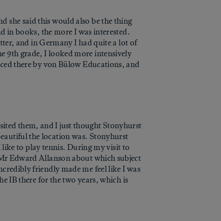
d she said this would also be the thing
nd in books, the more I was interested.
etter, and in Germany I had quite a lot of
e 9th grade, I looked more intensively
placed there by von Bülow Educations, and
ited them, and I just thought Stonyhurst
eautiful the location was. Stonyhurst
 like to play tennis. During my visit to
ne Mr Edward Allanson about which subject
credibly friendly made me feel like I was
he IB there for the two years, which is