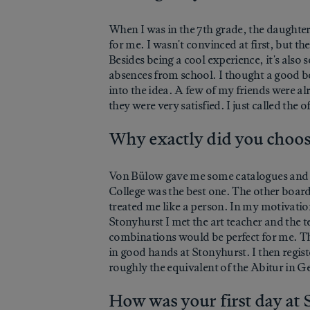
When I was in the 7th grade, the daughter
for me. I wasn't convinced at first, but t
Besides being a cool experience, it's also 
absences from school. I thought a good bo
into the idea. A few of my friends were a
they were very satisfied. I just called the 
Why exactly did you choo
Von Bülow gave me some catalogues and in
College was the best one. The other boar
treated me like a person. In my motivationa
Stonyhurst I met the art teacher and the 
combinations would be perfect for me. The
in good hands at Stonyhurst. I then registe
roughly the equivalent of the Abitur in 
How was your first day at