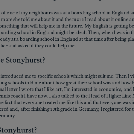
 of one of my neighbours was at a boarding school in England an
he more she told me about it and the more I read about it online a
something that will help me in the future. My English is getting b
arding school in England might be ideal. Then, when I was in th
lready at a boarding school in England at that time after being 
office and asked if they could help me.
se Stonyhurst?
troduced me to specific schools which might suit me. Then I vis
ding schools told me about how great their school was and how b
l letter I wrote that I like art, I'm interested in economics, and I
tennis coach I have now. I also talked to the Head of Higher Li
 fact that everyone treated me like this and that everyone was in
red and, after finishing 10th grade in Germany, I registered for t
Germany.
 Stonyhurst?