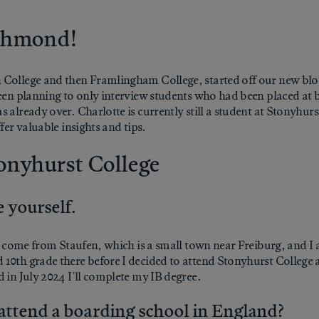
ichmond!
 College and then Framlingham College, started off our new blog
been planning to only interview students who had been placed at
 already over. Charlotte is currently still a student at Stonyhur
fer valuable insights and tips.
tonyhurst College
 yourself.
. I come from Staufen, which is a small town near Freiburg, and 
10th grade there before I decided to attend Stonyhurst College a
 in July 2024 I'll complete my IB degree.
attend a boarding school in England?