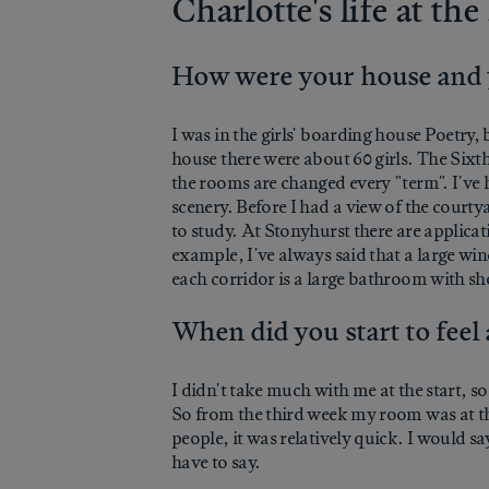
Charlotte's life at t
How were your house and
I was in the girls' boarding house Poetry,
house there were about 60 girls. The Sixth 
the rooms are changed every "term". I've h
scenery. Before I had a view of the cour
to study. At Stonyhurst there are applicat
example, I've always said that a large wind
each corridor is a large bathroom with s
When did you start to feel
I didn't take much with me at the start, s
So from the third week my room was at the
people, it was relatively quick. I would s
have to say.