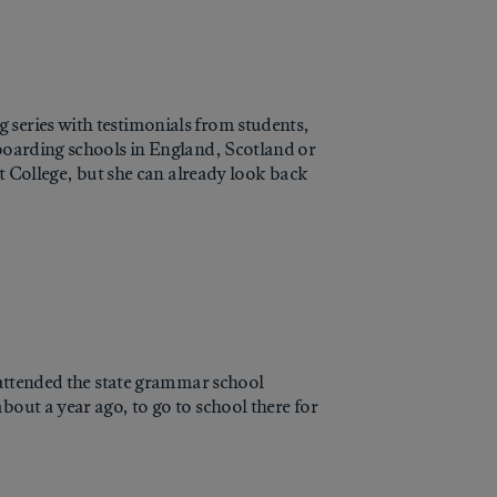
 series with testimonials from students,
 boarding schools in England, Scotland or
st College, but she can already look back
I attended the state grammar school
bout a year ago, to go to school there for