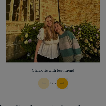
Charlotte with best friend
1 - 2