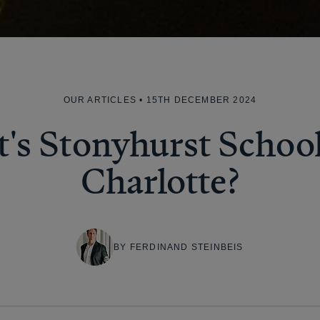
OUR ARTICLES
• 15TH DECEMBER 2024
's Stonyhurst School 
Charlotte?
BY FERDINAND STEINBEIS