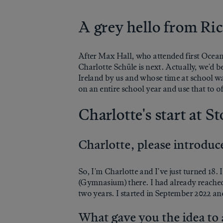
A grey hello from R
After Max Hall, who attended first Ocean
Charlotte Schüle is next. Actually, we'd 
Ireland by us and whose time at school was
on an entire school year and use that to of
Charlotte's start at S
Charlotte, please introduce
So, I'm Charlotte and I've just turned 18
(Gymnasium) there. I had already reached 
two years. I started in September 2022 and
What gave you the idea to 