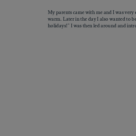
My parents came with me and I was very e
warm. Later in the day I also wanted to be
holidays!" I was then led around and intro