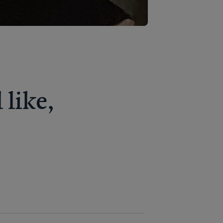
like,