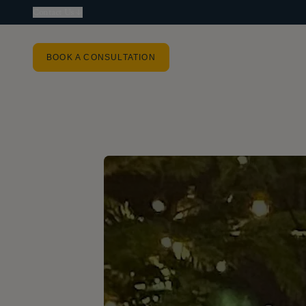
Contact Us
BOOK A CONSULTATION